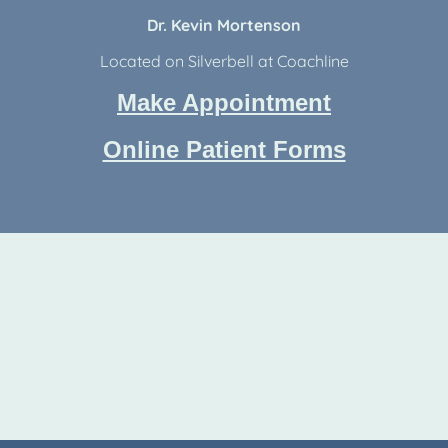
Dr. Kevin Mortenson
Located on Silverbell at Coachline
Make Appointment
Online Patient Forms