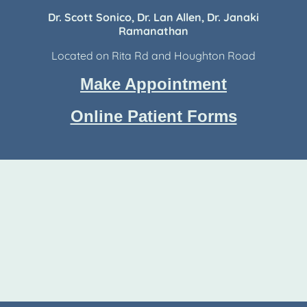
Dr. Scott Sonico, Dr. Lan Allen, Dr. Janaki
Ramanathan
Located on Rita Rd and Houghton Road
Make Appointment
Online Patient Forms