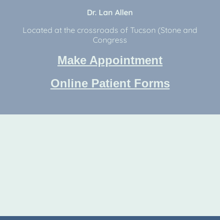
Dr. Lan Allen
Located at the crossroads of Tucson (Stone and
Congress
Make Appointment
Online Patient Forms