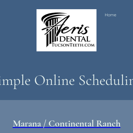
Home
imple Online Scheduli
Marana / Continental Ranch