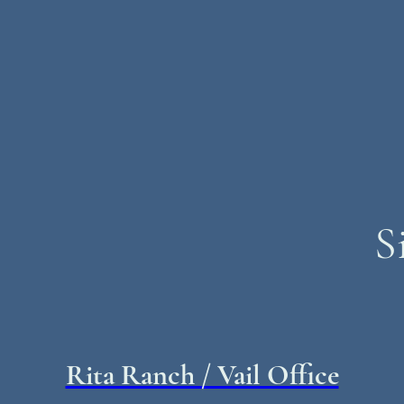
S
Rita Ranch / Vail Office