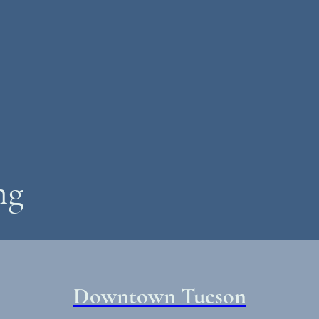
ng
Downtown Tucson